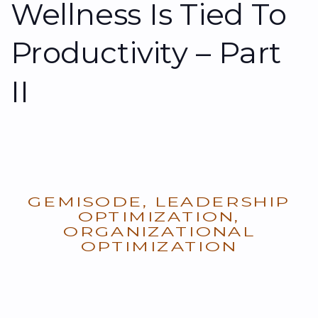
Wellness Is Tied To
Productivity – Part
II
GEMISODE
,
LEADERSHIP
OPTIMIZATION
,
ORGANIZATIONAL
OPTIMIZATION