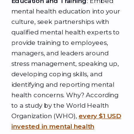
Education and Training
: Embed
mental health education into your
culture, seek partnerships with
qualified mental health experts to
provide training to employees,
managers, and leaders around
stress management, speaking up,
developing coping skills, and
identifying and reporting mental
health concerns. Why? According
to a study by the World Health
Organization (WHO),
every $1 USD
invested in mental health