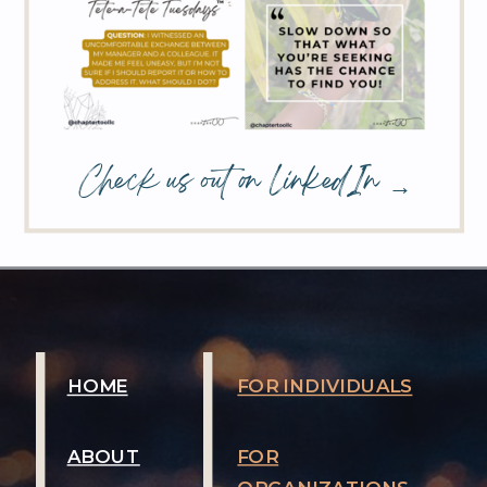
Check us out on LinkedIn →
HOME
FOR INDIVIDUALS
ABOUT
FOR