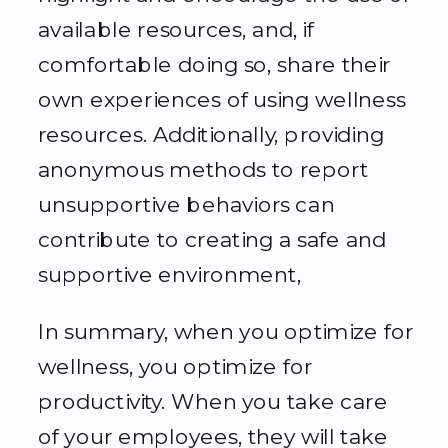
available resources, and, if
comfortable doing so, share their
own experiences of using wellness
resources. Additionally, providing
anonymous methods to report
unsupportive behaviors can
contribute to creating a safe and
supportive environment,
In summary, when you optimize for
wellness, you optimize for
productivity. When you take care
of your employees, they will take