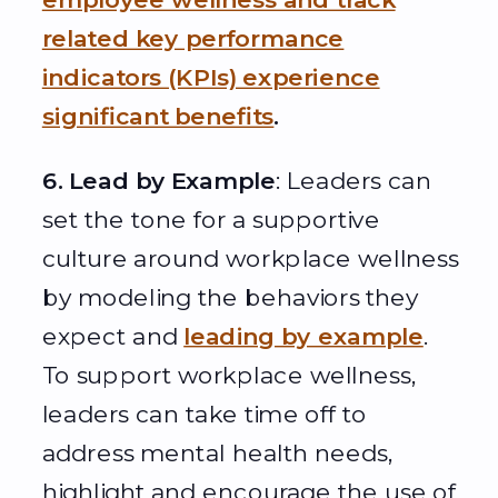
related key performance
indicators (KPIs) experience
significant benefits
.
6. Lead by Example
: Leaders can
set the tone for a supportive
culture around workplace wellness
by modeling the behaviors they
expect and
leading by example
.
To support workplace wellness,
leaders can take time off to
address mental health needs,
highlight and encourage the use of