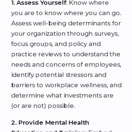
1. Assess Yourself
: Know where
you are to know where you can go.
Assess well-being determinants for
your organization through surveys,
focus groups, and policy and
practice reviews to understand the
needs and concerns of employees,
identify potential stressors and
barriers to workplace wellness, and
determine what investments are
(or are not) possible.
2. Provide Mental Health