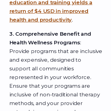
education and training yields a
return of $4 USD in improved
health and productivity
.
3. Comprehensive Benefit and
Health Wellness Programs
:
Provide programs that are inclusive
and expensive, designed to
support all communities
represented in your workforce.
Ensure that your programs are
inclusive of non-traditional therapy
methods, and your provider