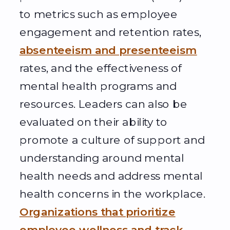
to metrics such as employee
engagement and retention rates,
absenteeism and presenteeism
rates, and the effectiveness of
mental health programs and
resources. Leaders can also be
evaluated on their ability to
promote a culture of support and
understanding around mental
health needs and address mental
health concerns in the workplace.
Organizations that prioritize
employee wellness and track