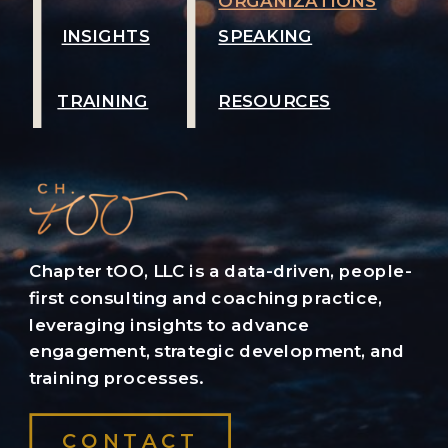
ORGANIZATIONS
INSIGHTS
SPEAKING
TRAINING
RESOURCES
Chapter tOO, LLC is a data-driven, people-
first consulting and coaching practice,
leveraging insights to advance
engagement, strategic development, and
training processes.
CONTACT