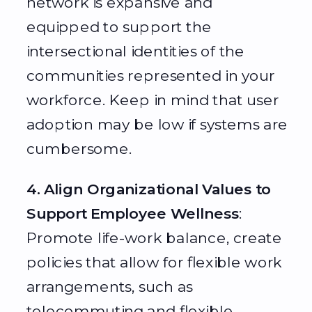
network is expansive and
equipped to support the
intersectional identities of the
communities represented in your
workforce. Keep in mind that user
adoption may be low if systems are
cumbersome.
4. Align Organizational Values to
Support Employee Wellness
:
Promote life-work balance, create
policies that allow for flexible work
arrangements, such as
telecommuting and flexible