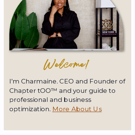
Welcome!
I'm Charmaine. CEO and Founder of
Chapter tOO™ and your guide to
professional and business
optimization.
More About Us