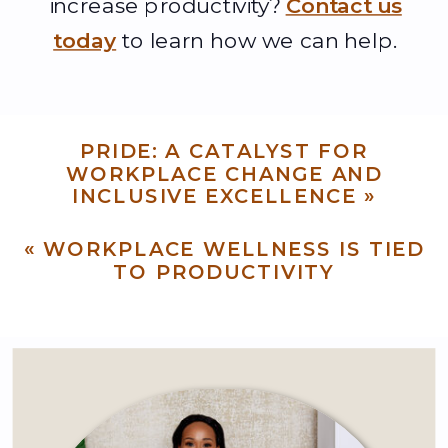
increase productivity?
Contact us
today
to learn how we can help.
PRIDE: A CATALYST FOR
WORKPLACE CHANGE AND
INCLUSIVE EXCELLENCE
»
«
WORKPLACE WELLNESS IS TIED
TO PRODUCTIVITY