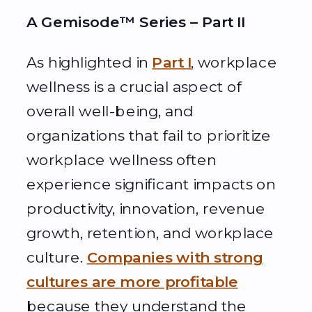
A Gemisode™ Series – Part II
As highlighted in
Part I
, workplace
wellness is a crucial aspect of
overall well-being, and
organizations that fail to prioritize
workplace wellness often
experience significant impacts on
productivity, innovation, revenue
growth, retention, and workplace
culture.
Companies with strong
cultures are more profitable
because they understand the