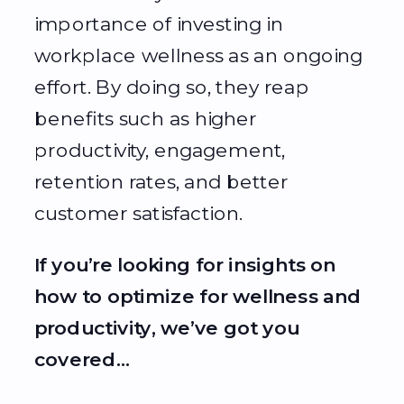
importance of investing in
workplace wellness as an ongoing
effort. By doing so, they reap
benefits such as higher
productivity, engagement,
retention rates, and better
customer satisfaction.
If you’re looking for insights on
how to optimize for wellness and
productivity, we’ve got you
covered…