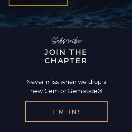
Subscribe
JOIN THE
CHAPTER
Never miss when we drop a
new Gem or Gemisode®
I'M IN!