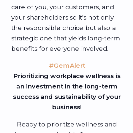
care of you, your customers, and
your shareholders so it’s not only
the responsible choice but also a
strategic one that yields long-term
benefits for everyone involved.
#GemAlert
Prioritizing workplace wellness is
an investment in the long-term
success and sustainability of your
business!
Ready to prioritize wellness and