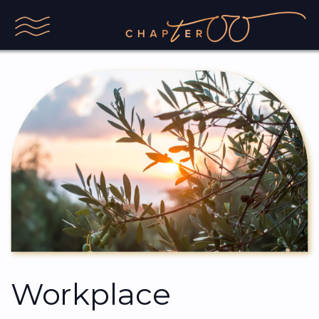
Workplace