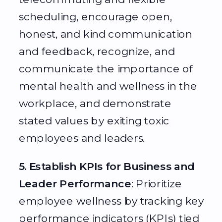
scheduling, encourage open,
honest, and kind communication
and feedback, recognize, and
communicate the importance of
mental health and wellness in the
workplace, and demonstrate
stated values by exiting toxic
employees and leaders.
5. Establish KPIs for Business and
Leader Performance
: Prioritize
employee wellness by tracking key
performance indicators (KPIs) tied