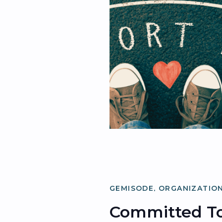
GEMISODE
,
ORGANIZATION
Committed To