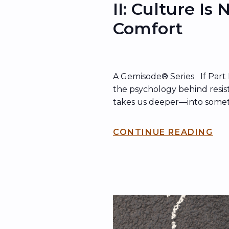
II: Culture Is
Comfort
A Gemisode® Series If Part 
the psychology behind resist
takes us deeper—into some
just as dangerous: how cul
that comfort hides behind. H
CONTINUE READING
comfort doesn’t just show u
shows up in what organizatio