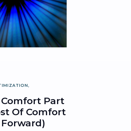
TIMIZATION
,
ATION
Comfort Part
Cost Of Comfort
 Forward)