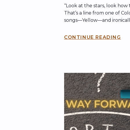
“Look at the stars, look how
That’s a line from one of Col
songs—Yellow—and ironically, 
been echoing across the int
what’s now known as the ki
CONTINUE READING
band may have been playing
dubbed “The Jumbotron Son