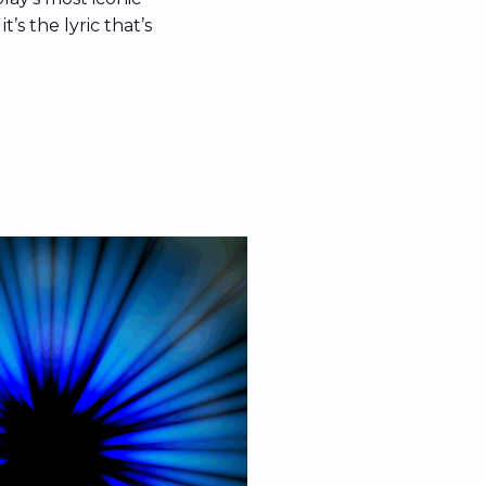
’s the lyric that’s
net in the wake of
s cam moment. The
hat’s since been
” […]