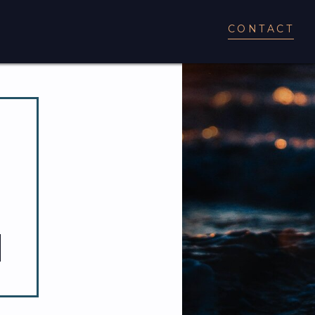
CONTACT