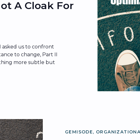
 Not A Cloak For
I asked us to confront
ance to change, Part II
thing more subtle but
ture becomes the cloak
ere’s the thing:
p in what people do—it
ns […]
GEMISODE
,
ORGANIZATIONA