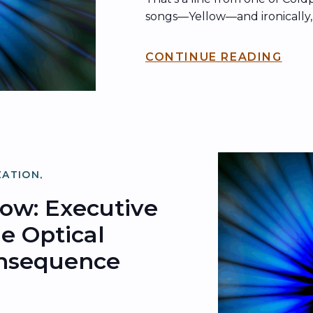
songs—Yellow—and ironically, it
been echoing across the inter
what’s now known as the kis
CONTINUE READING
band may have been playing w
dubbed “The Jumbotron Song
ZATION
,
ZATION
low: Executive
he Optical
onsequence