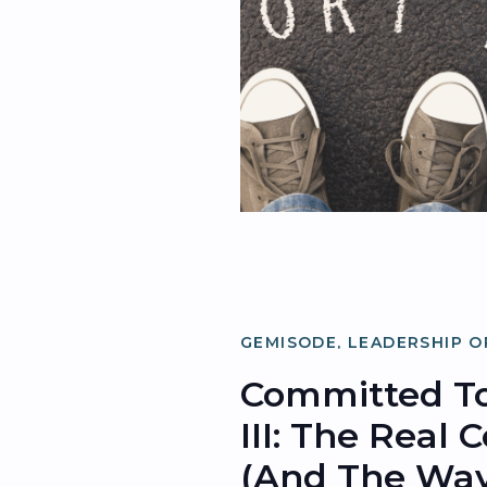
GEMISODE
,
LEADERSHIP O
ORGANIZATIONAL OPTIMI
Committed To
III: The Real 
(and The Way