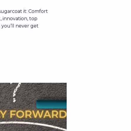
sugarcoat it: Comfort
t, innovation, top
 you’ll never get
hy resistance to
in behavioral
loss aversion, and
red how culture […]