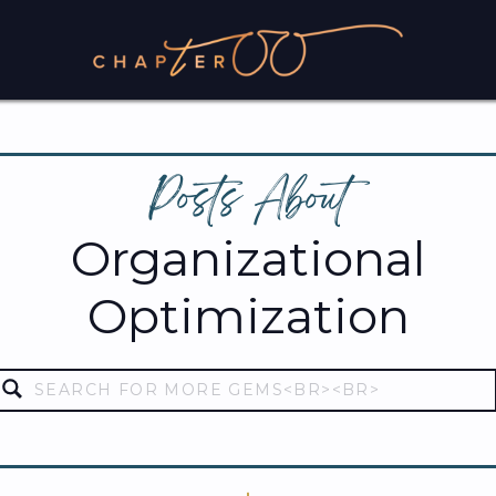
Posts About
Organizational
Optimization
Search
for: