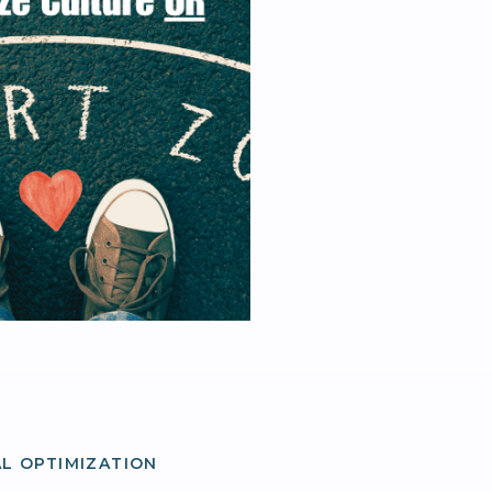
L OPTIMIZATION