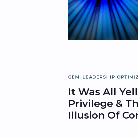
GEM
,
LEADERSHIP OPTIMI
ORGANIZATIONAL OPTIMI
It Was All Yel
Privilege & T
Illusion Of C