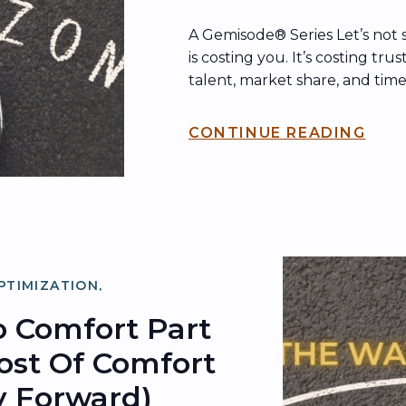
A Gemisode® Series Let’s not 
is costing you. It’s costing trus
talent, market share, and time
back. In Part I, we explored w
change runs so deep—rooted 
CONTINUE READING
patterns like status quo bias, 
inertia. In Part II, we uncove
PTIMIZATION
,
ZATION
 Comfort Part
Cost Of Comfort
 Forward)