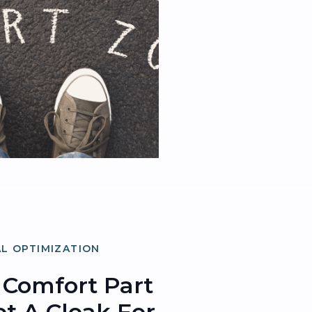
L OPTIMIZATION
Comfort Part
Not A Cloak For