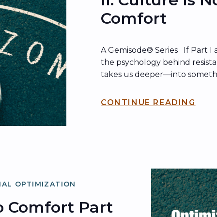
Comfort
A Gemisode® Series If Part I 
the psychology behind resista
takes us deeper—into someth
just as dangerous: how cultu
that comfort hides behind. Her
CONTINUE READING
comfort doesn’t just show up
shows up in what organization
AL OPTIMIZATION
 Comfort Part