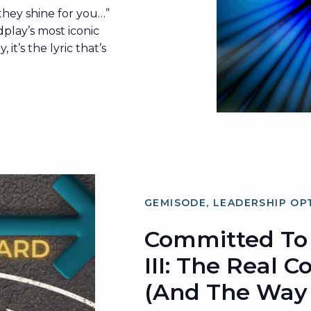
 they shine for you…”
dplay’s most iconic
it’s the lyric that’s
ernet in the wake of
ss cam moment. The
 what’s since been
g” […]
GEMISODE
,
LEADERSHIP OP
ORGANIZATIONAL OPTIMIZ
Committed To 
III: The Real 
(and The Way