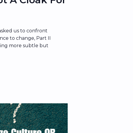
asked us to confront
nce to change, Part II
ing more subtle but
re becomes the cloak
e’s the thing:
 in what people do—it
s […]