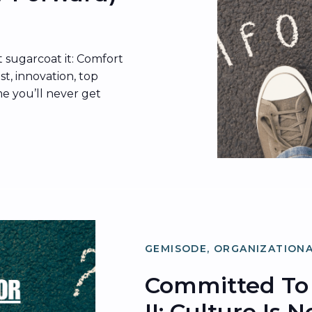
 sugarcoat it: Comfort
ust, innovation, top
me you’ll never get
 why resistance to
 in behavioral
 loss aversion, and
ered how culture […]
GEMISODE
,
ORGANIZATIONA
Committed To 
II: Culture Is 