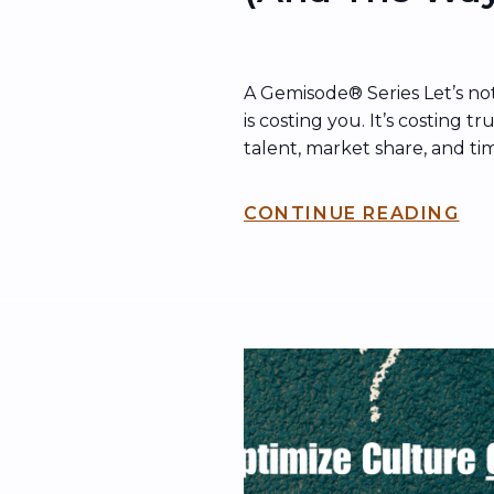
A Gemisode® Series Let’s not
is costing you. It’s costing tr
talent, market share, and ti
back. In Part I, we explored
change runs so deep—rooted
CONTINUE READING
patterns like status quo bias,
inertia. In Part II, we uncov