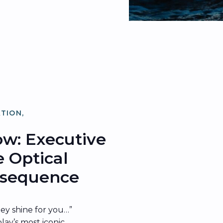
ATION
,
ATION
low: Executive
e Optical
onsequence
hey shine for you…”
lay’s most iconic