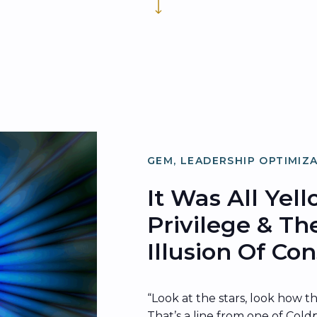
GEM
,
LEADERSHIP OPTIMIZ
ORGANIZATIONAL OPTIMIZ
It Was All Yel
Privilege & Th
Illusion Of C
“Look at the stars, look how t
That’s a line from one of Coldp