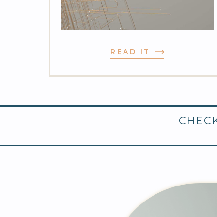
READ IT
CHECK