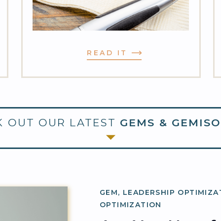
READ IT
 OUT OUR LATEST
GEMS & GEMISO
GEM
,
LEADERSHIP OPTIMIZA
OPTIMIZATION