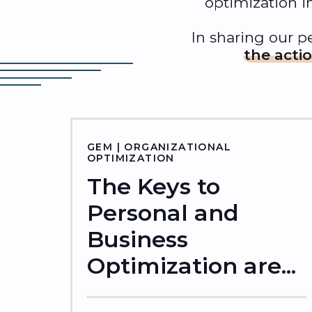
optimization i
In sharing our pe
the acti
GEM | ORGANIZATIONAL
OPTIMIZATION
The Keys to
Personal and
Business
Optimization are...