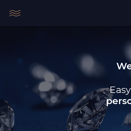
We
Easy
pers