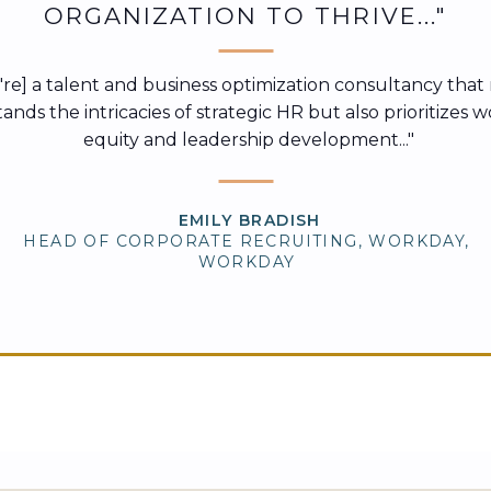
ORGANIZATION TO THRIVE..."
ey're] a talent and business optimization consultancy that
nds the intricacies of strategic HR but also prioritizes 
equity and leadership development..."
EMILY BRADISH
HEAD OF CORPORATE RECRUITING, WORKDAY,
WORKDAY