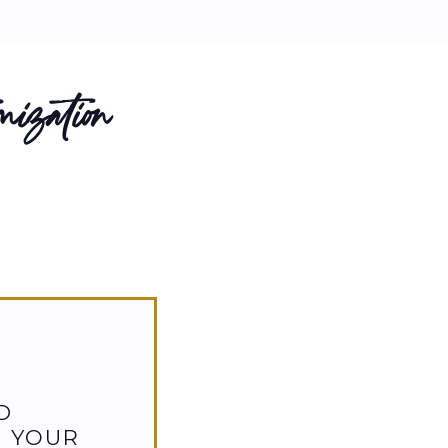
ization
D
D YOUR