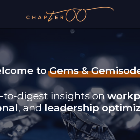
lcome to Gems & Gemisod
-to-digest insights on
workp
onal
, and
leadership optimi