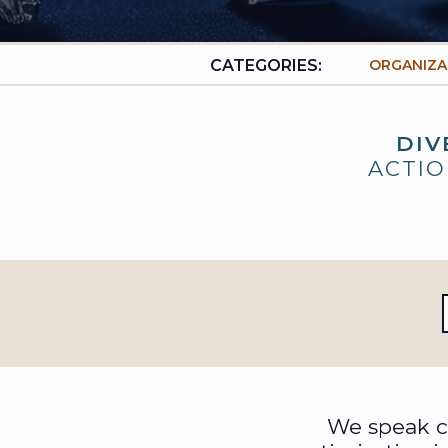
CATEGORIES:
ORGANIZA
DIV
ACTIO
We speak ca