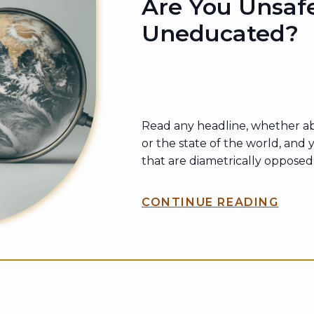
Are You Unsaf
Uneducated?
Read any headline, whether a
or the state of the world, and y
that are diametrically opposed.
other is harmful. The other fir
same charge. In other words, 
CONTINUE READING
a catch-all phrase. But not eve
unsafe is truly unsafe. Sometim