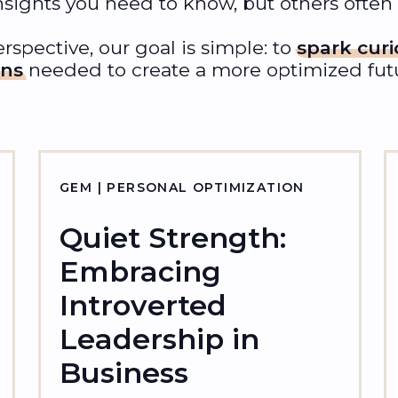
nsights you need to know, but others often
rspective, our goal is simple: to
spark curi
ons
needed to create a more optimized futur
GEM | PERSONAL OPTIMIZATION
Quiet Strength:
Embracing
Introverted
Leadership in
Business