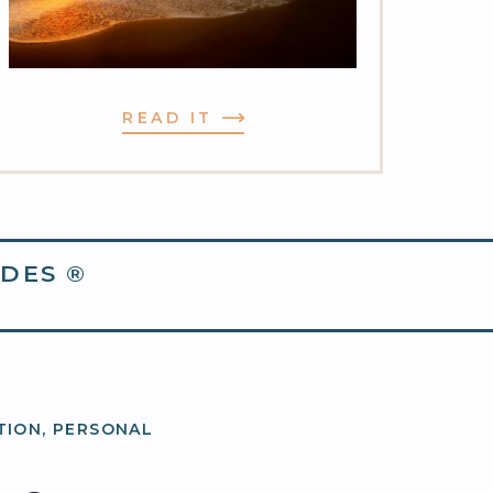
READ IT
DES ®
TION
,
PERSONAL