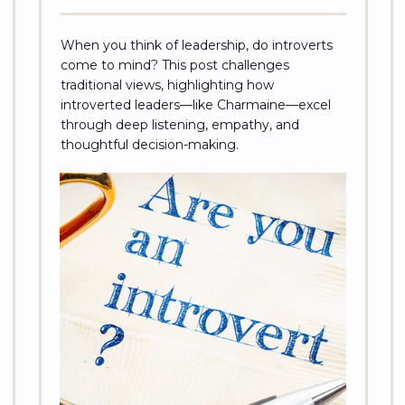
When you think of leadership, do introverts
come to mind? This post challenges
traditional views, highlighting how
introverted leaders—like Charmaine—excel
through deep listening, empathy, and
thoughtful decision-making.