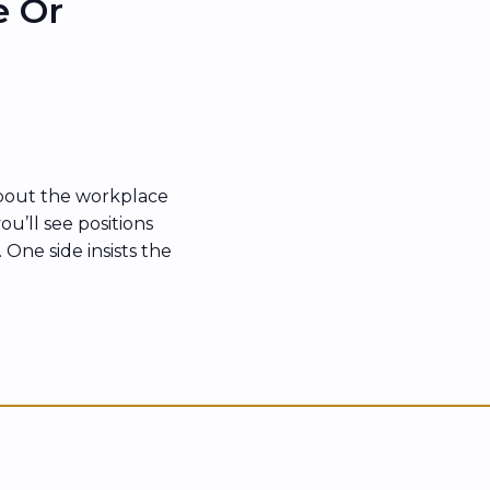
e Or
bout the workplace
ou’ll see positions
 One side insists the
es back with the
“unsafe” has become
rything that feels
es […]