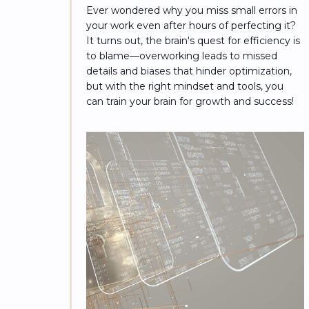
Ever wondered why you miss small errors in
your work even after hours of perfecting it?
It turns out, the brain's quest for efficiency is
to blame—overworking leads to missed
details and biases that hinder optimization,
but with the right mindset and tools, you
can train your brain for growth and success!