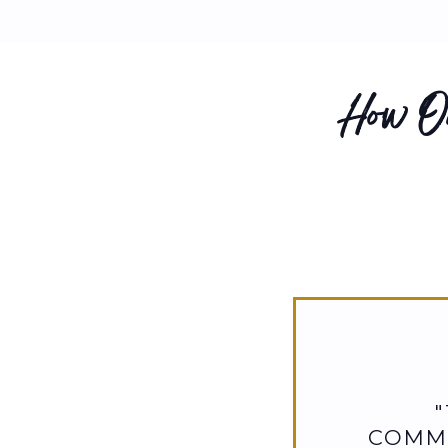
How Ou
COMMI