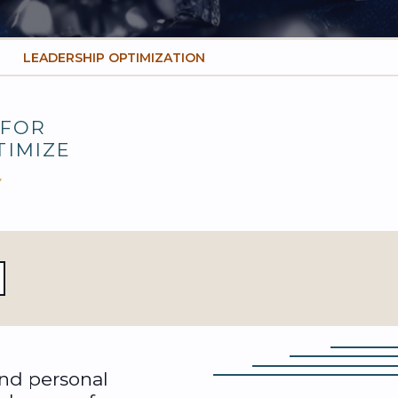
LEADERSHIP OPTIMIZATION
FOR
TIMIZE
Y
and personal