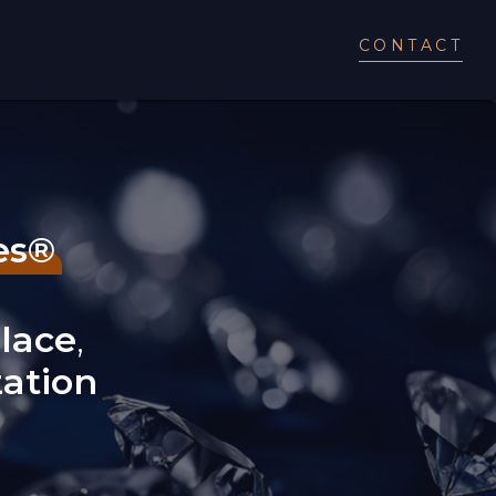
CONTACT
es®
lace
,
zation