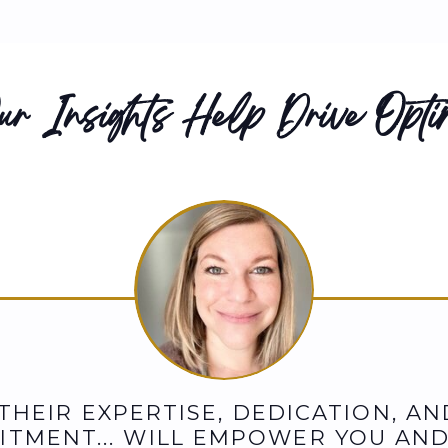
r Insights Help Drive Optim
"THEIR EXPERTISE, DEDICATION, AN
TMENT... WILL EMPOWER YOU AN