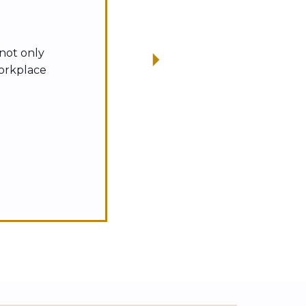
 not only
workplace