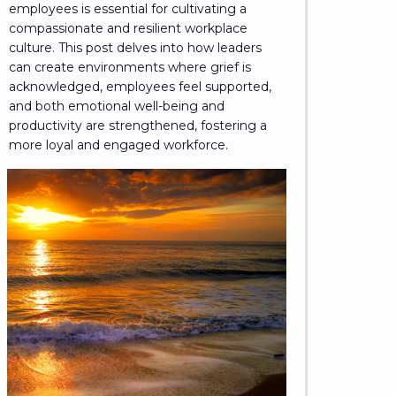
employees is essential for cultivating a
compassionate and resilient workplace
culture. This post delves into how leaders
can create environments where grief is
acknowledged, employees feel supported,
and both emotional well-being and
productivity are strengthened, fostering a
more loyal and engaged workforce.