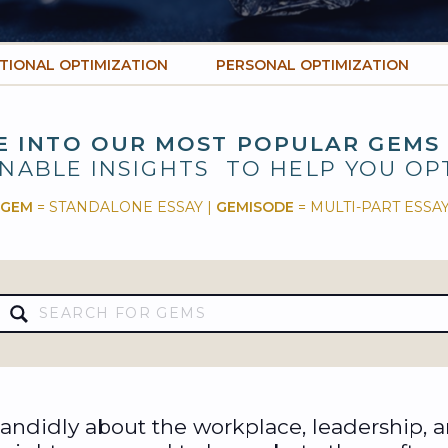
TIONAL OPTIMIZATION
PERSONAL OPTIMIZATION
E INTO OUR MOST POPULAR GEMS
NABLE INSIGHTS TO HELP YOU OP
GEM
= STANDALONE ESSAY |
GEMISODE
= MULTI-PART ESSA
Search
for:
ndidly about the workplace, leadership, 