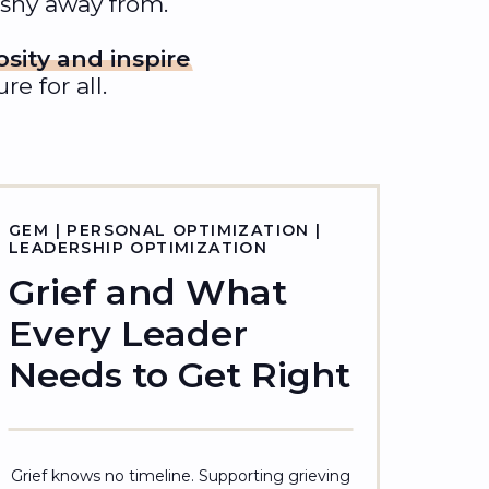
 shy away from.
osity and inspire
e for all.
GEM | PERSONAL OPTIMIZATION |
LEADERSHIP OPTIMIZATION
Grief and What
Every Leader
Needs to Get Right
Grief knows no timeline. Supporting grieving