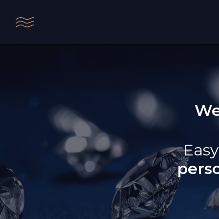
We
Easy
pers