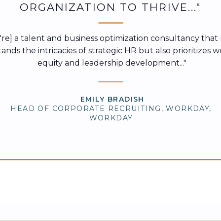
ORGANIZATION TO THRIVE..."
ey're] a talent and business optimization consultancy that
nds the intricacies of strategic HR but also prioritizes 
equity and leadership development..."
EMILY BRADISH
HEAD OF CORPORATE RECRUITING, WORKDAY,
WORKDAY