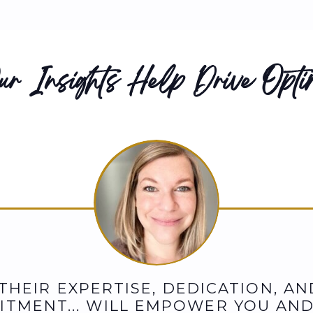
r Insights Help Drive Optim
"THEIR EXPERTISE, DEDICATION, AN
TMENT... WILL EMPOWER YOU AN