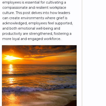
employees is essential for cultivating a
compassionate and resilient workplace
culture. This post delves into how leaders
can create environments where grief is
acknowledged, employees feel supported,
and both emotional well-being and
productivity are strengthened, fostering a
more loyal and engaged workforce.