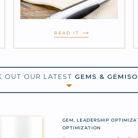
READ IT
 OUT OUR LATEST
GEMS & GEMISO
GEM
,
LEADERSHIP OPTIMIZA
OPTIMIZATION