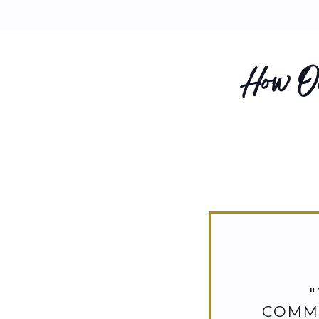
How Ou
COMMI