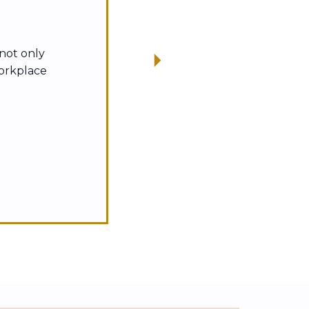
 not only
workplace