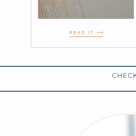
READ IT
CHECK