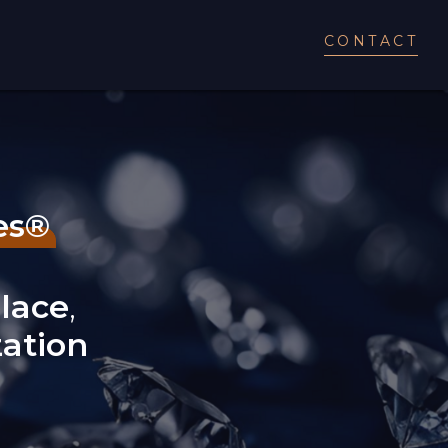
CONTACT
es®
lace
,
zation