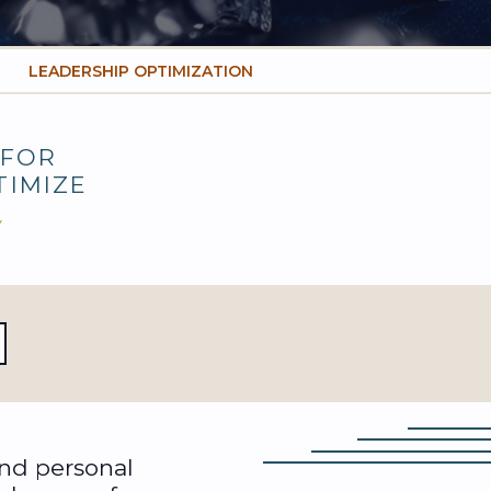
LEADERSHIP OPTIMIZATION
FOR
TIMIZE
Y
and personal