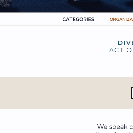
CATEGORIES:
ORGANIZA
DIV
ACTIO
We speak ca