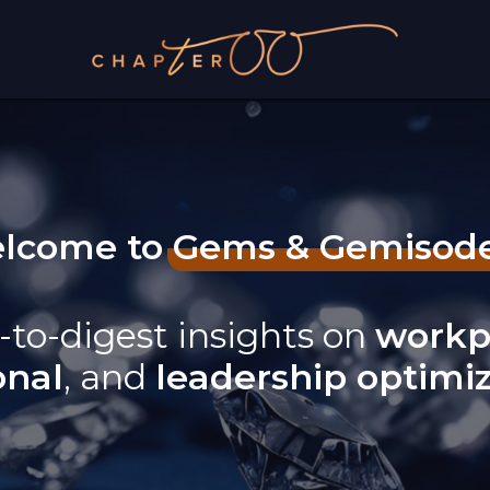
lcome to Gems & Gemisod
-to-digest insights on
workp
onal
, and
leadership optimi