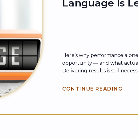
Language Is L
Here’s why performance alone
opportunity — and what actua
Delivering results is still neces
enough. In every organization,
track records are routinely pass
CONTINUE READING
underestimated—while others w
lesser results move faster, gai
are trusted with bigger […]