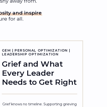
 shy away from.
osity and inspire
e for all.
GEM | PERSONAL OPTIMIZATION |
LEADERSHIP OPTIMIZATION
Grief and What
Every Leader
Needs to Get Right
Grief knows no timeline. Supporting grieving