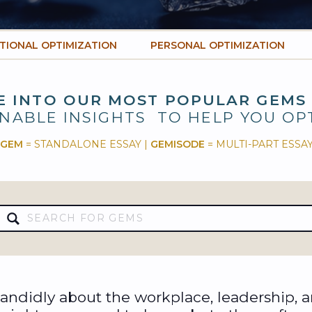
TIONAL OPTIMIZATION
PERSONAL OPTIMIZATION
E INTO OUR MOST POPULAR GEMS
NABLE INSIGHTS TO HELP YOU OP
GEM
= STANDALONE ESSAY |
GEMISODE
= MULTI-PART ESSA
Search
for:
ndidly about the workplace, leadership, 