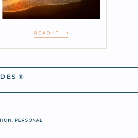
READ IT
DES ®
TION
,
PERSONAL