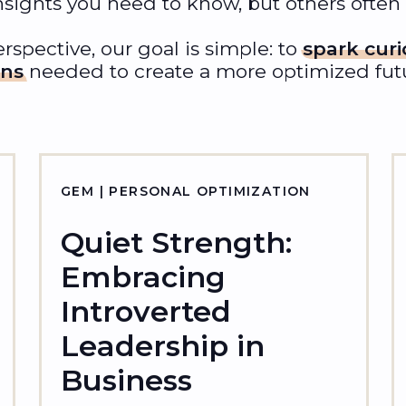
nsights you need to know, but others often
rspective, our goal is simple: to
spark curi
ons
needed to create a more optimized futur
GEM | PERSONAL OPTIMIZATION
Quiet Strength:
Embracing
Introverted
Leadership in
Business