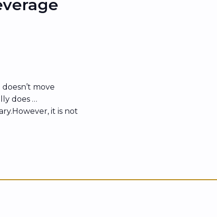
everage
 doesn’t move
lly does …
sary.However, it is not
 people with strong
ed over, stalled, or
ith similar or even
n backing sooner, and