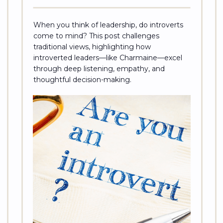
When you think of leadership, do introverts
come to mind? This post challenges
traditional views, highlighting how
introverted leaders—like Charmaine—excel
through deep listening, empathy, and
thoughtful decision-making.