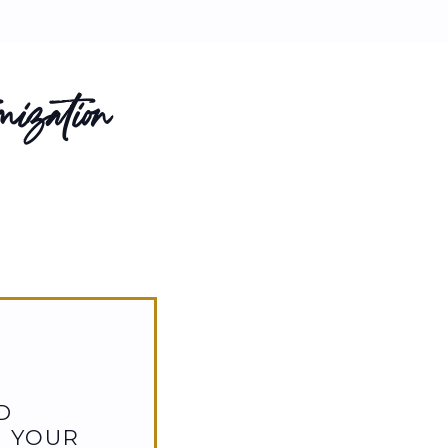
ization
D
D YOUR