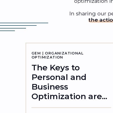
optimization i
In sharing our pe
the acti
GEM | ORGANIZATIONAL
OPTIMIZATION
The Keys to
Personal and
Business
Optimization are...