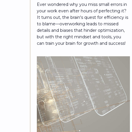
Ever wondered why you miss small errors in
your work even after hours of perfecting it?
It turns out, the brain's quest for efficiency is
to blame—overworking leads to missed
details and biases that hinder optimization,
but with the right mindset and tools, you
can train your brain for growth and success!