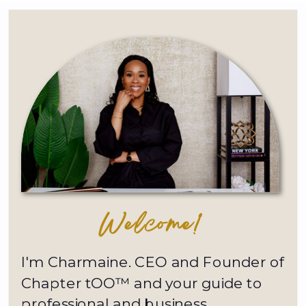
Welcome!
I'm Charmaine. CEO and Founder of
Chapter tOO™ and your guide to
professional and business