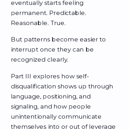
eventually starts feeling
permanent. Predictable.
Reasonable. True.
But patterns become easier to
interrupt once they can be
recognized clearly.
Part III explores how self-
disqualification shows up through
language, positioning, and
signaling, and how people
unintentionally communicate
themselves into or out of leverage