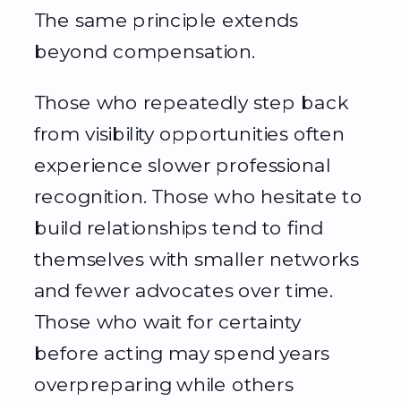
The same principle extends
beyond compensation.
Those who repeatedly step back
from visibility opportunities often
experience slower professional
recognition. Those who hesitate to
build relationships tend to find
themselves with smaller networks
and fewer advocates over time.
Those who wait for certainty
before acting may spend years
overpreparing while others