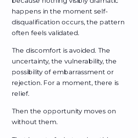
because nothing visibly dramatic
happens in the moment self-
disqualification occurs, the pattern
often feels validated.
The discomfort is avoided. The
uncertainty, the vulnerability, the
possibility of embarrassment or
rejection. For a moment, there is
relief.
Then the opportunity moves on
without them.