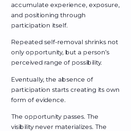
accumulate experience, exposure,
and positioning through
participation itself.
Repeated self-removal shrinks not
only opportunity, but a person’s
perceived range of possibility.
Eventually, the absence of
participation starts creating its own
form of evidence.
The opportunity passes. The
visibility never materializes. The