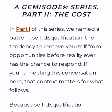
A GEMISODE® SERIES.
PART II: THE COST
In
Part I
of this series, we named a
pattern: self-disqualification, the
tendency to remove yourself from
opportunities before reality ever
has the chance to respond. If
you’re meeting this conversation
here, that context matters for what
follows.
Because self-disqualification