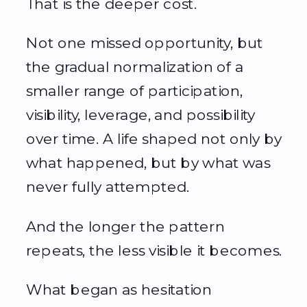
That is the deeper cost.
Not one missed opportunity, but
the gradual normalization of a
smaller range of participation,
visibility, leverage, and possibility
over time. A life shaped not only by
what happened, but by what was
never fully attempted.
And the longer the pattern
repeats, the less visible it becomes.
What began as hesitation