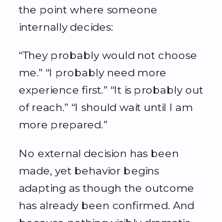
the point where someone
internally decides:
“They probably would not choose
me.” “I probably need more
experience first.” “It is probably out
of reach.” “I should wait until I am
more prepared.”
No external decision has been
made, yet behavior begins
adapting as though the outcome
has already been confirmed. And