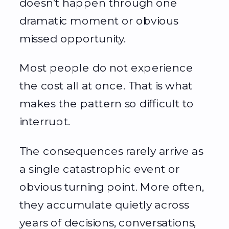
doesn’t happen through one
dramatic moment or obvious
missed opportunity.
Most people do not experience
the cost all at once. That is what
makes the pattern so difficult to
interrupt.
The consequences rarely arrive as
a single catastrophic event or
obvious turning point. More often,
they accumulate quietly across
years of decisions, conversations,