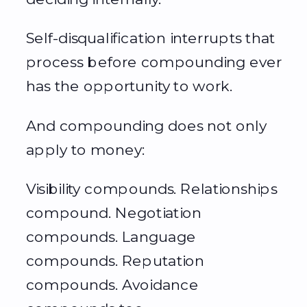
Self-disqualification interrupts that
process before compounding ever
has the opportunity to work.
And compounding does not only
apply to money:
Visibility compounds. Relationships
compound. Negotiation
compounds. Language
compounds. Reputation
compounds. Avoidance