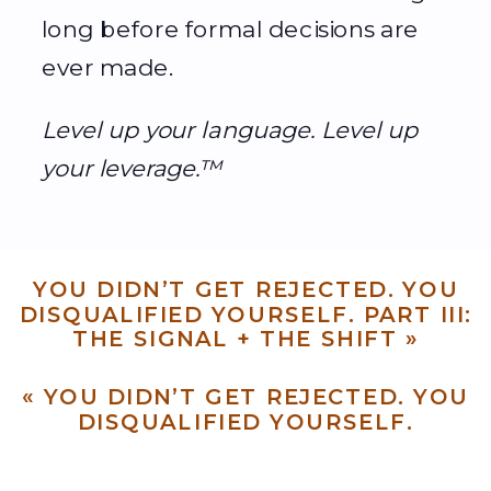
long before formal decisions are
ever made.
Level up your language. Level up
your leverage.™
YOU DIDN’T GET REJECTED. YOU
DISQUALIFIED YOURSELF. PART III:
THE SIGNAL + THE SHIFT
»
«
YOU DIDN’T GET REJECTED. YOU
DISQUALIFIED YOURSELF.