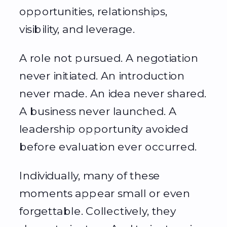
opportunities, relationships,
visibility, and leverage.
A role not pursued. A negotiation
never initiated. An introduction
never made. An idea never shared.
A business never launched. A
leadership opportunity avoided
before evaluation ever occurred.
Individually, many of these
moments appear small or even
forgettable. Collectively, they