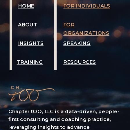
HOME
FOR INDIVIDUALS
ABOUT
FOR
ORGANIZATIONS
INSIGHTS
SPEAKING
TRAINING
RESOURCES
Chapter tOO, LLC is a data-driven, people-
first consulting and coaching practice,
leveraging insights to advance