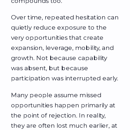
compounds too.
Over time, repeated hesitation can
quietly reduce exposure to the
very opportunities that create
expansion, leverage, mobility, and
growth. Not because capability
was absent, but because
participation was interrupted early.
Many people assume missed
opportunities happen primarily at
the point of rejection. In reality,
they are often lost much earlier, at