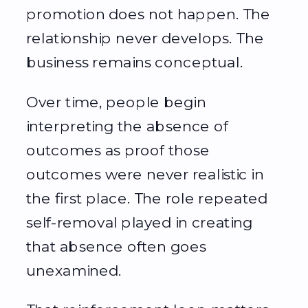
promotion does not happen. The
relationship never develops. The
business remains conceptual.
Over time, people begin
interpreting the absence of
outcomes as proof those
outcomes were never realistic in
the first place. The role repeated
self-removal played in creating
that absence often goes
unexamined.