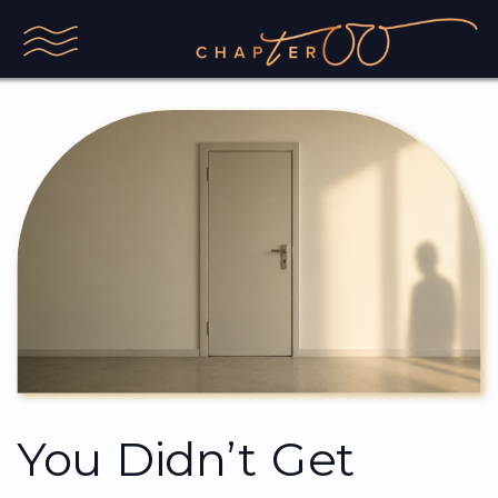
You Didn’t Get