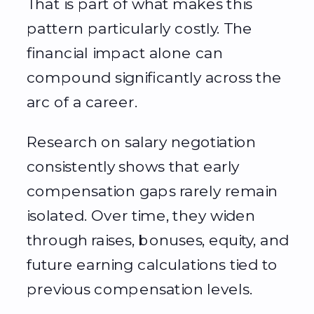
That is part of what makes this
pattern particularly costly. The
financial impact alone can
compound significantly across the
arc of a career.
Research on salary negotiation
consistently shows that early
compensation gaps rarely remain
isolated. Over time, they widen
through raises, bonuses, equity, and
future earning calculations tied to
previous compensation levels.