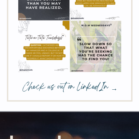
Check us out on LinkedIn →