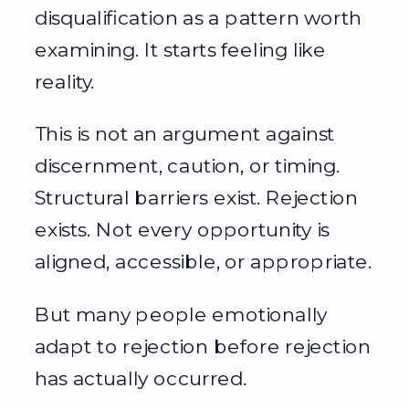
disqualification as a pattern worth
examining. It starts feeling like
reality.
This is not an argument against
discernment, caution, or timing.
Structural barriers exist. Rejection
exists. Not every opportunity is
aligned, accessible, or appropriate.
But many people emotionally
adapt to rejection before rejection
has actually occurred.