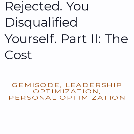
Rejected. You
Disqualified
Yourself. Part II: The
Cost
GEMISODE
,
LEADERSHIP
OPTIMIZATION
,
PERSONAL OPTIMIZATION