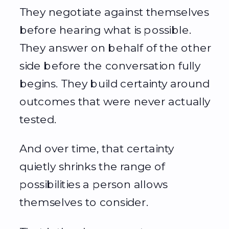
They negotiate against themselves
before hearing what is possible.
They answer on behalf of the other
side before the conversation fully
begins. They build certainty around
outcomes that were never actually
tested.
And over time, that certainty
quietly shrinks the range of
possibilities a person allows
themselves to consider.