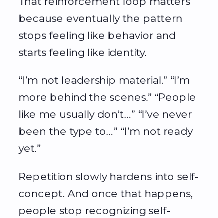
That reinforcement loop matters
because eventually the pattern
stops feeling like behavior and
starts feeling like identity.
“I’m not leadership material.” “I’m
more behind the scenes.” “People
like me usually don’t…” “I’ve never
been the type to…” “I’m not ready
yet.”
Repetition slowly hardens into self-
concept. And once that happens,
people stop recognizing self-