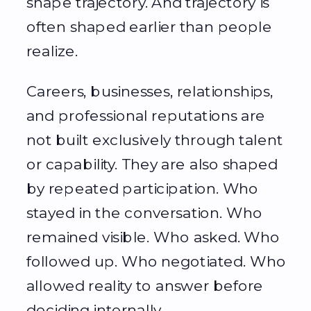
shape trajectory. And trajectory is
often shaped earlier than people
realize.
Careers, businesses, relationships,
and professional reputations are
not built exclusively through talent
or capability. They are also shaped
by repeated participation. Who
stayed in the conversation. Who
remained visible. Who asked. Who
followed up. Who negotiated. Who
allowed reality to answer before
deciding internally.