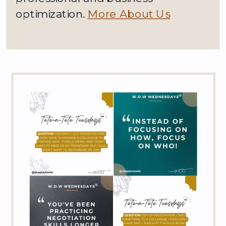
optimization.
More About Us