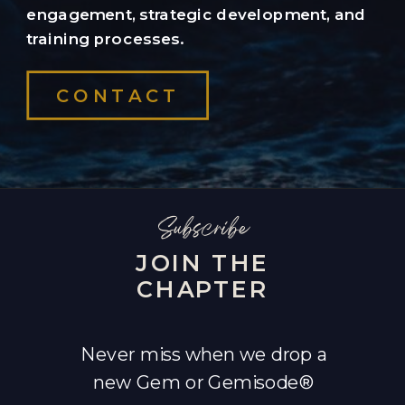
engagement, strategic development, and
training processes.
CONTACT
Subscribe
JOIN THE
CHAPTER
Never miss when we drop a
new Gem or Gemisode®